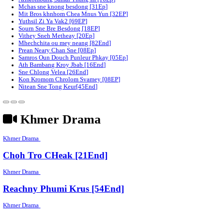
Chomrov Sneh Min Ach Bomplech [24End]
Sne Chlong​ Sahassa Votsaa [08EP]
Chumlous sne mith rousya [38Ep]
Kampul Torb Akas [36End]
Phka duos kos soun [10Ep]
Athkombang Samai Thang III [16Ep]
Mchas sne knong besdong [31Ep]
Mit Bros khnhom Chea Mnus Yun [32EP]
Yuthsil Zi Ya​ Vak2 [69EP]
Sourn Sne Bre Besdong [18EP]
Vithey Sneh Metheay​ [20Ep]
Mhechchita ou mey neang [82End]
Prean Neary Chan Sne [08Ep]
Samros Oun Douch Punleur Phkay​​ [05Ep]
Ath Bambang Kroy Jbab [16End]
Sne Chlong Velea [26End]
Kon Kromom Chrolom Svamey [08EP]
Nitean Sne Tong Keur[45End]
Khmer Drama