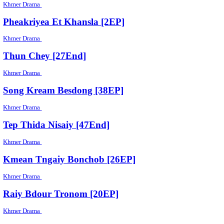
Pka Thmor [36EP]
Khmer Drama
Plerng [50EP]
Khmer Drama
Chun Ching Chivit [06EP]
Khmer Drama
Koun Pous Keng Korng [136EP]
Khmer Drama
Roveang Yerng [30EP]
Khmer Drama
Athkambang Trei Sol [04EP]