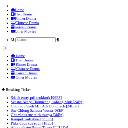
Home
Thai Drama
Khmer Drama
Chinese Drama
Korean Drama
Other Movies
Home
Thai Drama
Khmer Drama
Chinese Drama
Korean Drama
Other Movies
Breaking Ticker
Sdach entry pril teokkork [06EP]
Veasna Neary Chomreang Robang Muk [24Ep]