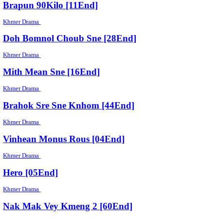
Khmer Drama
Choh Tro CHeak [21End]
Khmer Drama
Reachny Phumi Krus [54End]
Khmer Drama
Brapun 90Kilo [11End]
Khmer Drama
Doh Bomnol Choub Sne [28End]
Khmer Drama
Mith Mean Sne [16End]