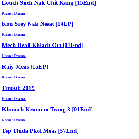
Khmer Drama
Kon Brosa Lerker [43End]
Khmer Drama
Pheakriyea Et Khansla [2EP]
Khmer Drama
Thun Chey [27End]
Khmer Drama
Song Kream Besdong [38EP]
Khmer Drama
Tep Thida Nisaiy [47End]