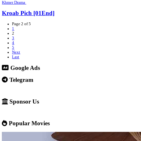
Khmer Drama
Kmean Tngaiy Bonchob [26EP]
Khmer Drama
Raiy Bdour Tronom [20EP]
Khmer Drama
Louch Sneh Nak Chit Kang [15End]
Khmer Drama
Kon Srey Nak Nesat [14EP]
Khmer Drama
Mech Deall Khlach Ort [01End]