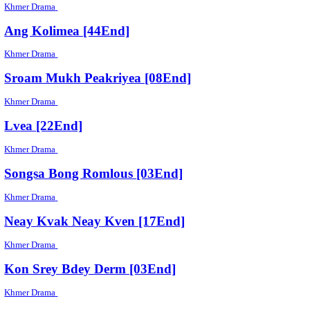
Khmer Drama
Brahok Sre Sne Knhom [44End]
Khmer Drama
Vinhean Monus Rous [04End]
Khmer Drama
Hero [05End]
Khmer Drama
Nak Mak Vey Kmeng 2 [60End]
Khmer Drama
Ang Kolimea [44End]
Khmer Drama