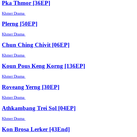
Sroam Mukh Peakriyea [08End]
Khmer Drama
Lvea [22End]
Khmer Drama
Songsa Bong Romlous [03End]
Khmer Drama
Neay Kvak Neay Kven [17End]
Khmer Drama
Kon Srey Bdey Derm [03End]
Khmer Drama