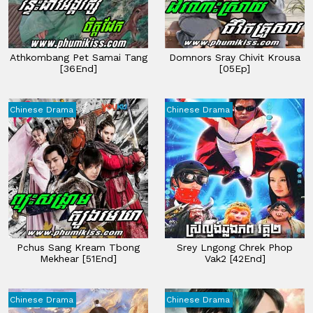
Athkombang Pet Samai Tang
Domnors Sray Chivit Krousa
[36End]
[05Ep]
Chinese Drama
Chinese Drama
Pchus Sang Kream Tbong
Srey Lngong Chrek Phop
Mekhear [51End]
Vak2 [42End]
Chinese Drama
Chinese Drama