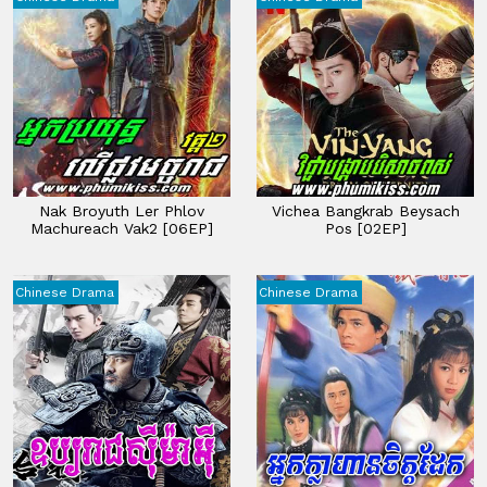
Nak Broyuth Ler Phlov
Vichea Bangkrab Beysach
Machureach Vak2 [06EP]
Pos [02EP]
Chinese Drama
Chinese Drama