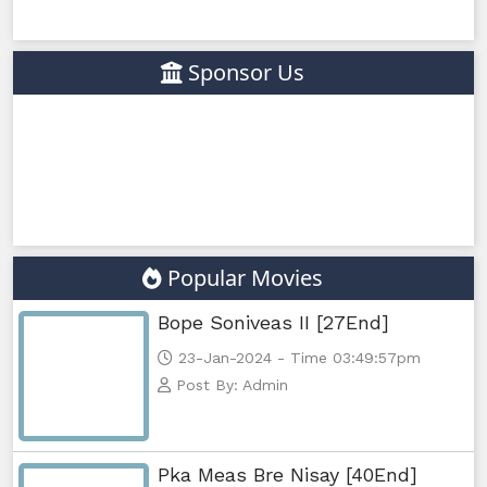
Sponsor Us
Popular Movies
Bope Soniveas II [27End]
23-Jan-2024 - Time 03:49:57pm
Post By: Admin
Pka Meas Bre Nisay [40End]