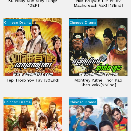
Ku Nisay Kon Srey Tang5
Nak Broyuth Ler Phlov
[10EP]
Machureach Vak1 [13End]
Chinese Drama
Chinese Drama
Tep Trorb Yov Tav​ [30End]
Montrey Yuthe Thor Pao
Chen​ Vak2[26End]
Chinese Drama
Chinese Drama