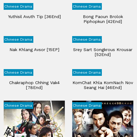
Chinese Drama
Chinese Drama
Yuthisil Avuth Tip​ [36End]
Bong Paoun Brolok
Piphopkun [42End]
Chinese Drama
Chinese Drama
Nak Khlang Avsor [15EP]
Srey Sart Songkrous Krousar
[52End]
Chinese Drama
Chinese Drama
Chakraphop Chhing​ Vak4​
KomChat Khla KomNach Nov
[78End]
Seang Hai​ [46End]
Chinese Drama
Chinese Drama