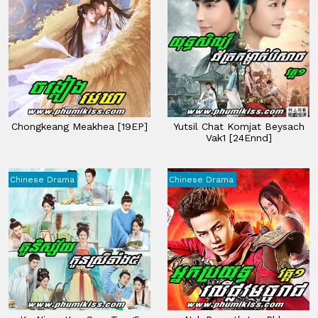
Chongkeang Meakhea [19EP]
Yutsil Chat Komjat Beysach
Vak1 [24Ennd]
Chinese Drama
Chinese Drama