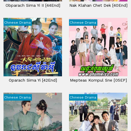
Obparach Sima Yi II​ [44End]
Nak Klahan Chet Dek​ [40End]
Chinese Drama
Chinese Drama
Oparach Sima Yi [42End]
Mepteas Kompul Sne [05EP]
Chinese Drama
Chinese Drama