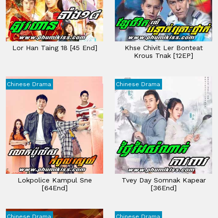
Lor Han Taing 18​ [45 End]
Khse Chivit Ler Bonteat
Krous Tnak [12EP]
Chinese Drama
Chinese Drama
Lokpolice Kampul Sne
Tvey Day Somnak Kapear
[64End]
[36End]
Chinese Drama
Chinese Drama