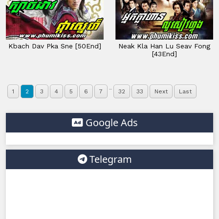
Kbach Dav Pka Sne [50End]
Neak Kla Han Lu Seav Fong
[43End]
...
1
2
3
4
5
6
7
32
33
Next
Last
Google Ads
Telegram