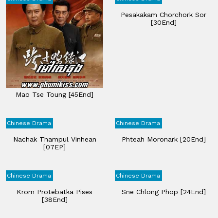
Pesakakam Chorchork Sor
[30End]
Mao Tse Toung​ [45End]
Chinese Drama
Chinese Drama
Nachak Thampul Vinhean
Phteah​ Moronark [20End]
[07EP]
Chinese Drama
Chinese Drama
Krom Protebatka Pises​
Sne Chlong Phop [24End]
[38End]