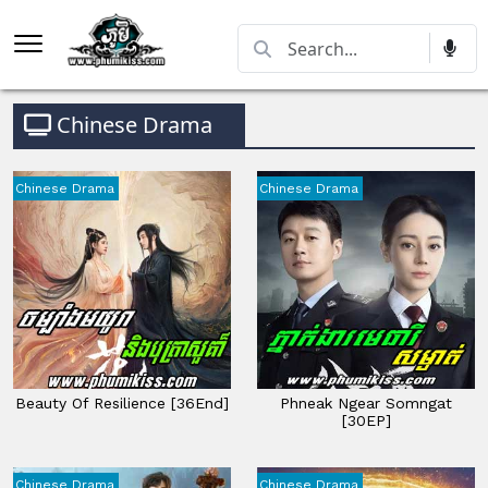
Chinese Drama
Chinese Drama
Chinese Drama
Beauty Of Resilience [36End]
Phneak Ngear Somngat
[30EP]
Chinese Drama
Chinese Drama