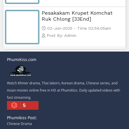
Pesakakam Krupet Komchat
Ruk Chlong [33End]
02-Jun-2025 - Time 02:54:05am
Post By: Admin
PhumiKiss.com
Watch Khmer drama, Thai lakorn, Korean drama, Chinese series, and
Asian movies online free in HD at PhumiKiss. Daily updated videos with
fast streaming.
5
Phumikiss Post:
Chinese Drama