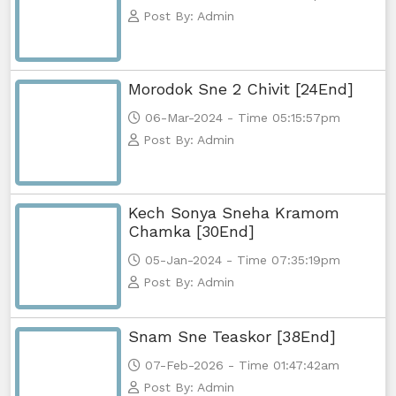
Post By: Admin
Morodok Sne 2 Chivit [24End]
06-Mar-2024 - Time 05:15:57pm
Post By: Admin
Kech Sonya Sneha Kramom
Chamka [30End]
05-Jan-2024 - Time 07:35:19pm
Post By: Admin
Snam Sne Teaskor [38End]
07-Feb-2026 - Time 01:47:42am
Post By: Admin