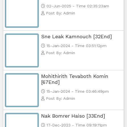
02-Jun-2025 - Time 02:35:23am
Post By: Admin
Sne Leak Kamnouch [32End]
15-Jan-2024 - Time 03:51:12pm
Post By: Admin
Mohithirith Tevaboth Komin
[67End]
15-Jan-2024 - Time 03:46:49pm
Post By: Admin
Nak Bomrer Haiso [33End]
17-Dec-2023 - Time 09:19:11pm