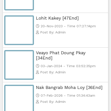
Lohit Kakey [47End]
20-Nov-2023 - Time 07:27:14pm
Post By: Admin
Veayo Phat Doung Pkay
[34End]
03-Jan-2024 - Time 03:52:35pm
Post By: Admin
Nak Bangrab Moha Loy [36End]
07-Feb-2026 - Time 01:34:43am
Post By: Admin